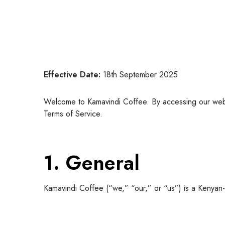
Effective Date:
18th September 2025
Welcome to Kamavindi Coffee. By accessing our web
Terms of Service.
1. General
Kamavindi Coffee (“we,” “our,” or “us”) is a Kenyan