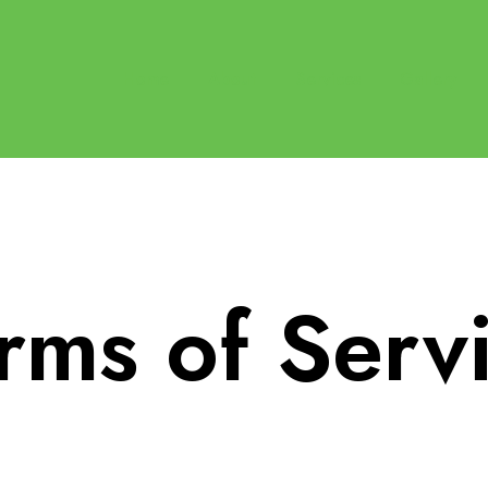
Home
About
Services
Gallery
rms of Serv