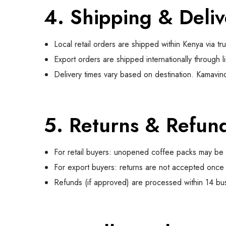
4. Shipping & Deliv
Local retail orders are shipped within Kenya via tr
Export orders are shipped internationally through l
Delivery times vary based on destination. Kamavindi
5. Returns & Refun
For retail buyers: unopened coffee packs may be r
For export buyers: returns are not accepted once 
Refunds (if approved) are processed within 14 bu