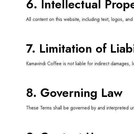
6. Intellectual Prop
All content on this website, including text, logos, 
7. Limitation of Liabi
Kamavindi Coffee is not liable for indirect damages, l
8. Governing Law
These Terms shall be governed by and interpreted u