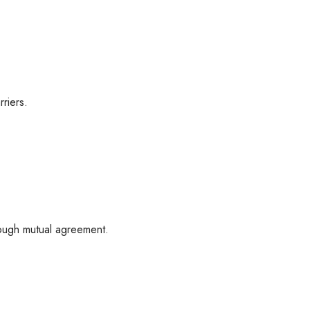
riers.
rough mutual agreement.