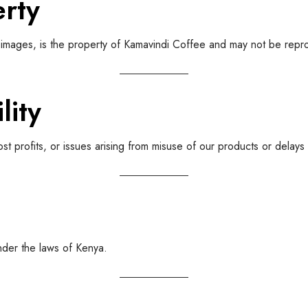
erty
and images, is the property of Kamavindi Coffee and may not be rep
lity
ost profits, or issues arising from misuse of our products or delay
nder the laws of Kenya.