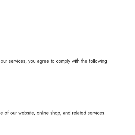
 our services, you agree to comply with the following
 of our website, online shop, and related services.