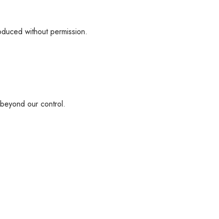
roduced without permission.
s beyond our control.