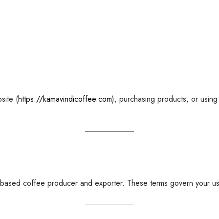
site (
https://kamavindicoffee.com
), purchasing products, or using
-based coffee producer and exporter. These terms govern your use