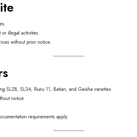
ite
es.
r illegal activities.
ces without prior notice.
rs
ng SL28, SL34, Ruiru 11, Batian, and Geisha varieties.
hout notice.
documentation requirements apply.