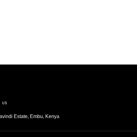
m
T US
vindi Estate, Embu, Kenya