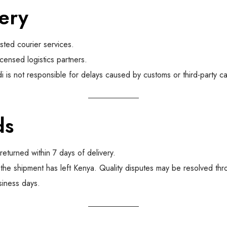
ery
usted courier services.
icensed logistics partners.
 is not responsible for delays caused by customs or third-party car
ds
eturned within 7 days of delivery.
the shipment has left Kenya. Quality disputes may be resolved th
siness days.