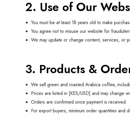
2. Use of Our Webs
You must be at least 18 years old to make purchas
You agree not to misuse our website for fraudulent o
We may update or change content, services, or pri
3. Products & Orde
We sell green and roasted Arabica coffee, includi
Prices are listed in [KES/USD] and may change wit
Orders are confirmed once payment is received.
For export buyers, minimum order quantities and 