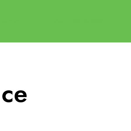
Contact
Call us -- +254 710 853297
ice