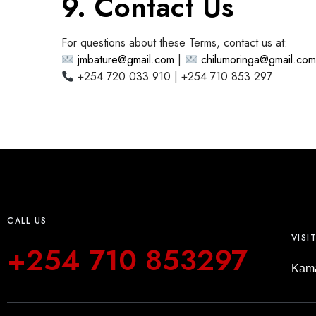
9. Contact Us
For questions about these Terms, contact us at:
jmbature@gmail.com
|
chilumoringa@gmail.co
+254 720 033 910 | +254 710 853 297
CALL US
VISI
+254 710 853297
Kama