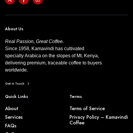
About Us
Real Passion, Great Coffee.
Since 1958, Kamavindi has cultivated
specialty Arabica on the slopes of Mt. Kenya,
delivering premium, traceable coffee to buyers
worldwide.
Get in Touch
Quick Links
Terms
About
Terms of Service
Services
Privacy Policy – Kamavindi
Coffee
FAQs