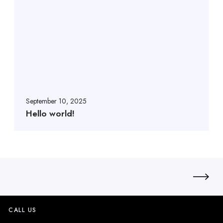
September 10, 2025
Hello world!
CALL US