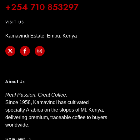
+254 710 853297
VISIT US
Kamavindi Estate, Embu, Kenya
About Us
Real Passion, Great Coffee.
Since 1958, Kamavindi has cultivated
specialty Arabica on the slopes of Mt. Kenya,
delivering premium, traceable coffee to buyers
worldwide.
Get in Touch