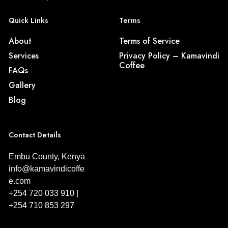
Quick Links
Terms
About
Terms of Service
Services
Privacy Policy – Kamavindi
Coffee
FAQs
Gallery
Blog
Contact Details
Embu County, Kenya
info@kamavindicoffe
e.com
+254 720 033 910 |
+254 710 853 297