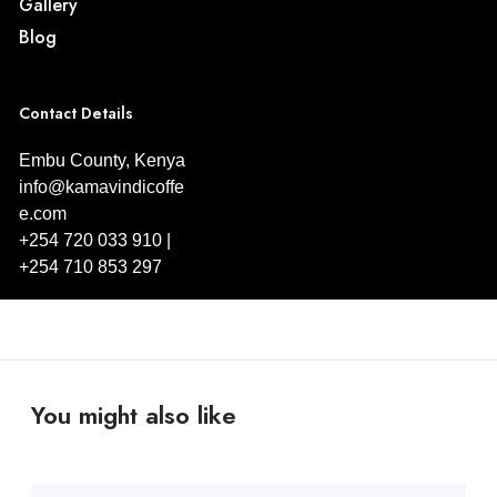
Gallery
Blog
Contact Details
Embu County, Kenya
info@kamavindicoffe
e.com
+254 720 033 910 |
+254 710 853 297
You might also like