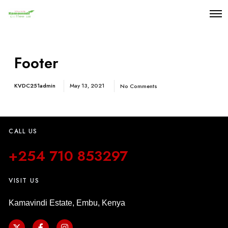
Footer
KVDC251admin
May 13, 2021
No Comments
CALL US
+254 710 853297
VISIT US
Kamavindi Estate, Embu, Kenya