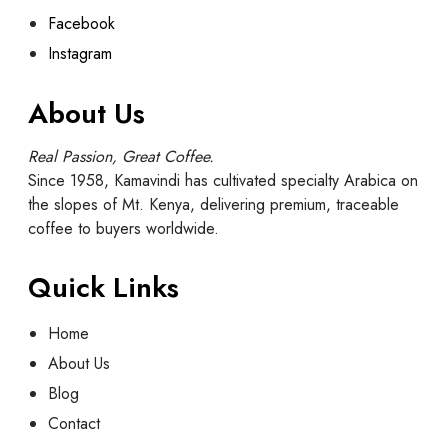
Facebook
Instagram
About Us
Real Passion, Great Coffee.
Since 1958, Kamavindi has cultivated specialty Arabica on
the slopes of Mt. Kenya, delivering premium, traceable
coffee to buyers worldwide.
Quick Links
Home
About Us
Blog
Contact