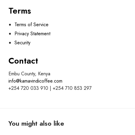
Terms
Terms of Service
Privacy Statement
Security
Contact
Embu County, Kenya
info@kamavindicoffee.com
+254 720 033 910 | +254 710 853 297
You might also like