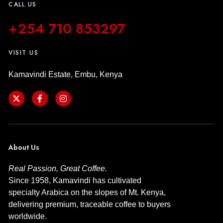
CALL US
+254 710 853297
VISIT US
Kamavindi Estate, Embu, Kenya
About Us
Real Passion, Great Coffee.
Since 1958, Kamavindi has cultivated
specialty Arabica on the slopes of Mt. Kenya,
delivering premium, traceable coffee to buyers
worldwide.