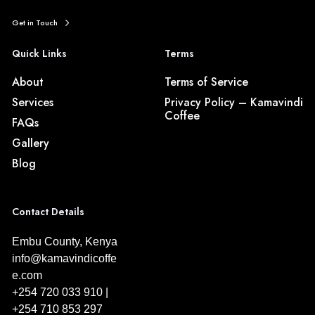
Get in Touch
Quick Links
Terms
About
Terms of Service
Services
Privacy Policy – Kamavindi
Coffee
FAQs
Gallery
Blog
Contact Details
Embu County, Kenya
info@kamavindicoffe
e.com
+254 720 033 910 |
+254 710 853 297