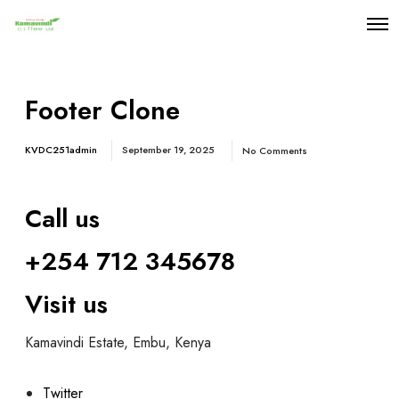
Footer Clone
KVDC251admin
September 19, 2025
No Comments
Call us
+254 712 34567
8
Visit us
Kamavindi Estate, Embu, Kenya
Twitter