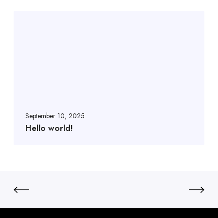
September 10, 2025
Hello world!