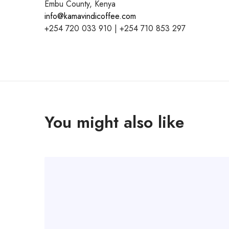
Embu County, Kenya
info@kamavindicoffee.com
+254 720 033 910 | +254 710 853 297
You might also like