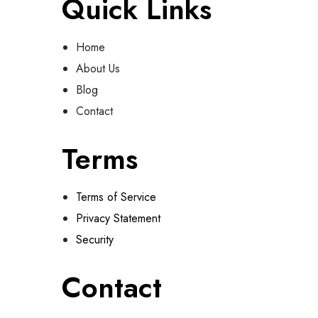
Quick Links
Home
About Us
Blog
Contact
Terms
Terms of Service
Privacy Statement
Security
Contact