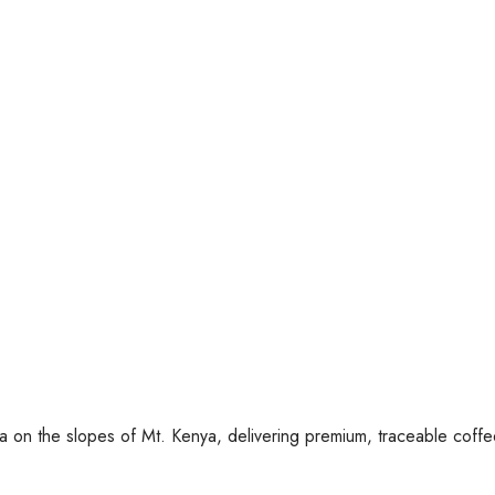
ca on the slopes of Mt. Kenya, delivering premium, traceable coff