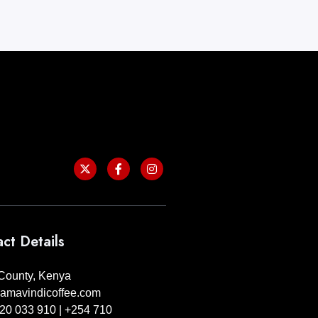
ct Details
ounty, Kenya
amavindicoffee.com
20 033 910 | +254 710