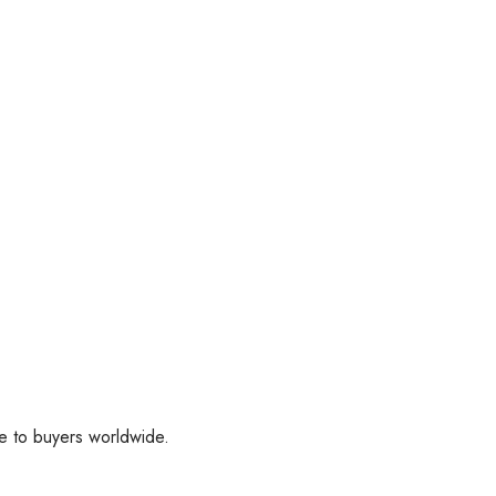
ee to buyers worldwide.