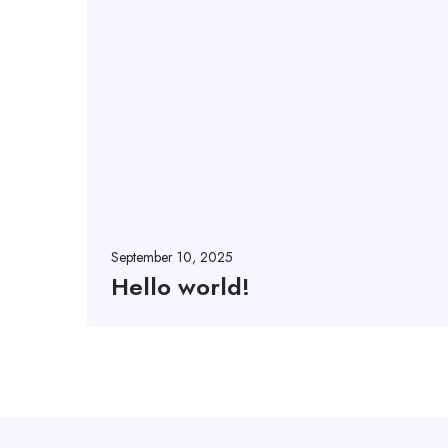
September 10, 2025
Hello world!