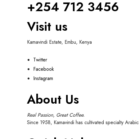
+254 712 3456
Visit us
Kamavindi Estate, Embu, Kenya
Twitter
Facebook
Instagram
About Us
Real Passion, Great Coffee.
Since 1958, Kamavindi has cultivated specialty Arabi