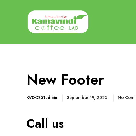
New Footer
KVDC251admin
September 19, 2025
No Comm
Call us