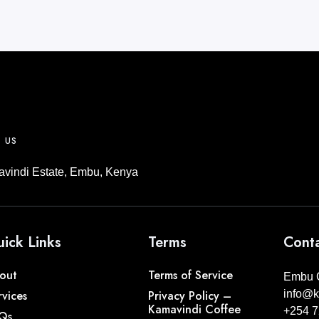
T US
vindi Estate, Embu, Kenya
ick Links
Terms
Conta
out
Terms of Service
Embu C
rvices
Privacy Policy –
info@k
Kamavindi Coffee
+254 7
Qs