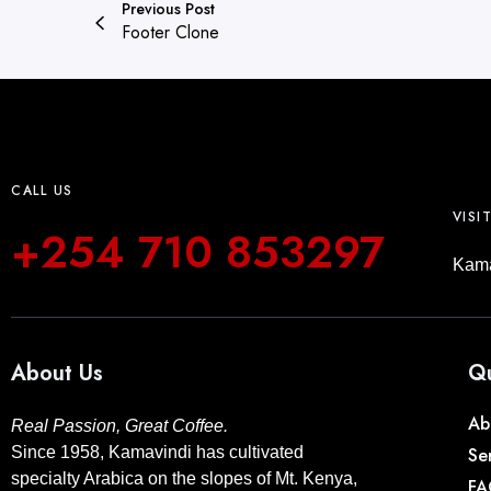
Previous Post
Footer Clone
CALL US
VISI
+254 710 853297
Kama
About Us
Qu
Ab
Real Passion, Great Coffee.
Since 1958, Kamavindi has cultivated
Se
specialty Arabica on the slopes of Mt. Kenya,
FA